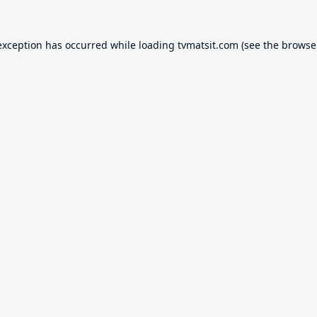
exception has occurred while loading
tvmatsit.com
(see the
browse