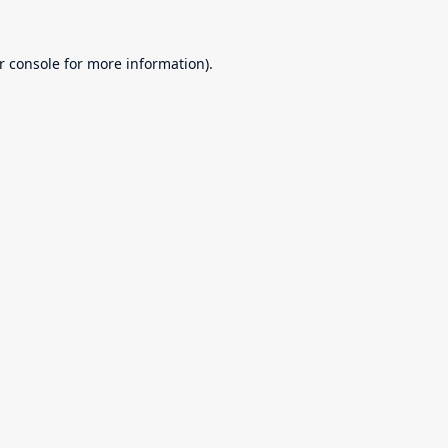
r console
for more information).