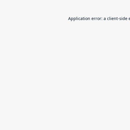
Application error: a
client
-side 