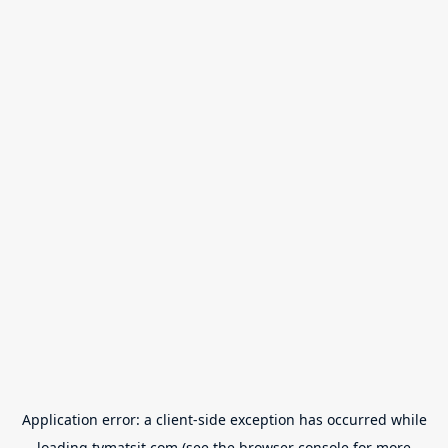
Application error: a
client
-side exception has occurred while
loading
tvmatsit.com
(see the
browser console
for more