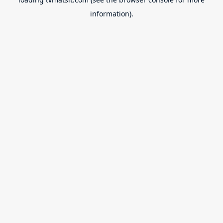
information).