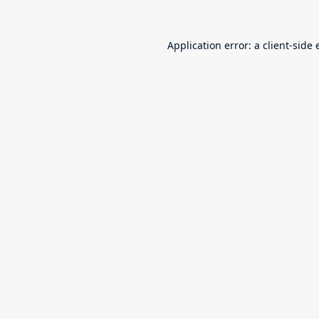
Application error: a
client
-side 