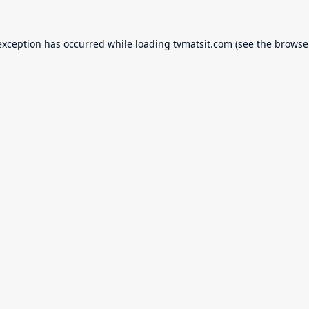
exception has occurred while loading
tvmatsit.com
(see the
browse