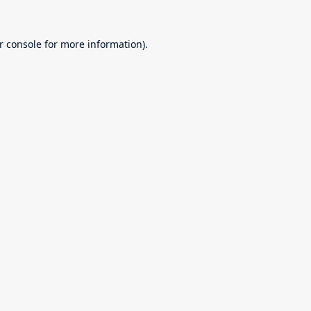
r console
for more information).