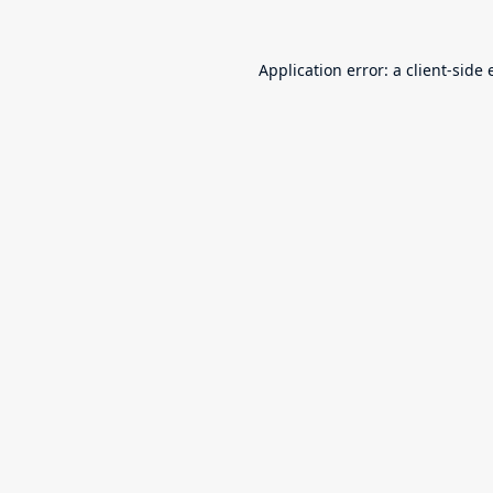
Application error: a
client
-side 