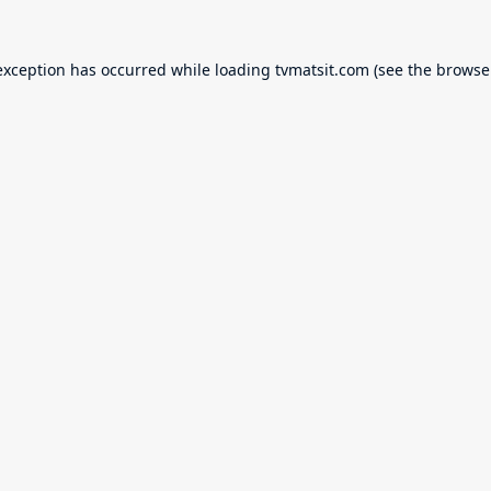
exception has occurred while loading
tvmatsit.com
(see the
browse