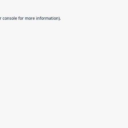
r console
for more information).