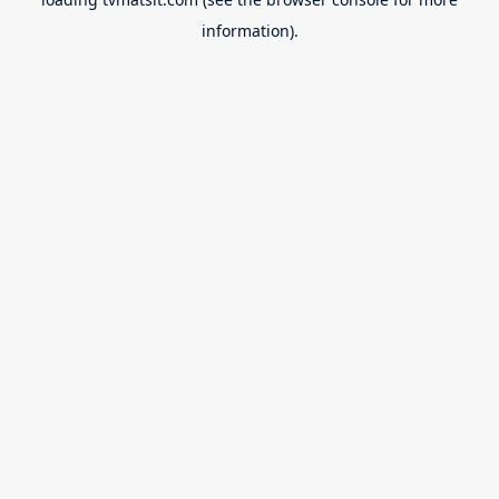
information).