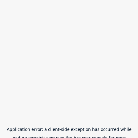
Application error: a
client
-side exception has occurred while
loading
tvmatsit.com
(see the
browser console
for more