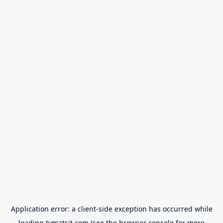
Application error: a
client
-side exception has occurred while
loading
tvmatsit.com
(see the
browser console
for more