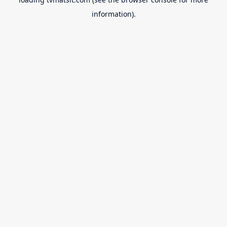
information).