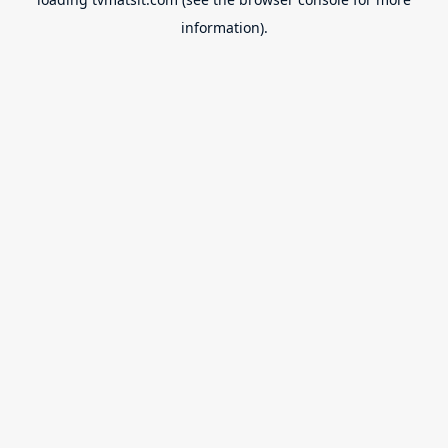
information).