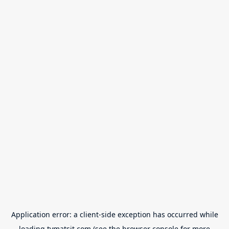
Application error: a
client
-side exception has occurred while
loading
tvmatsit.com
(see the
browser console
for more