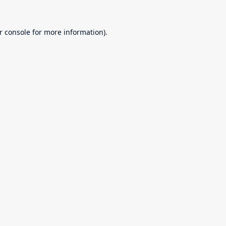
r console
for more information).