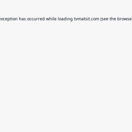
exception has occurred while loading
tvmatsit.com
(see the
browse