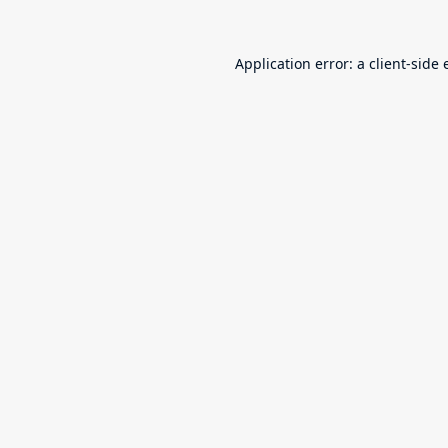
Application error: a
client
-side 