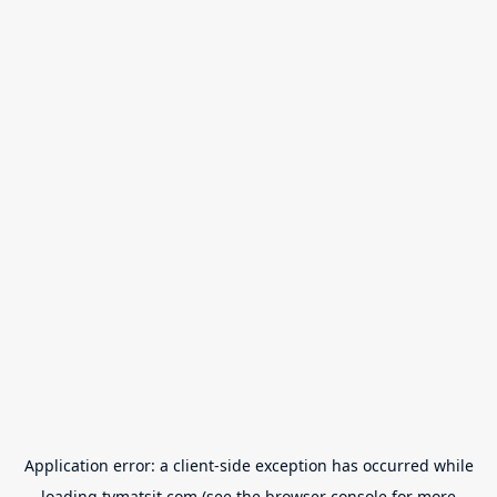
Application error: a
client
-side exception has occurred while
loading
tvmatsit.com
(see the
browser console
for more