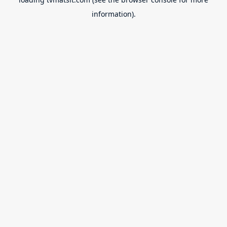
information).