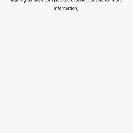
information).