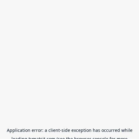
Application error: a
client
-side exception has occurred while
loading
tvmatsit.com
(see the
browser console
for more