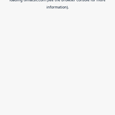
information).