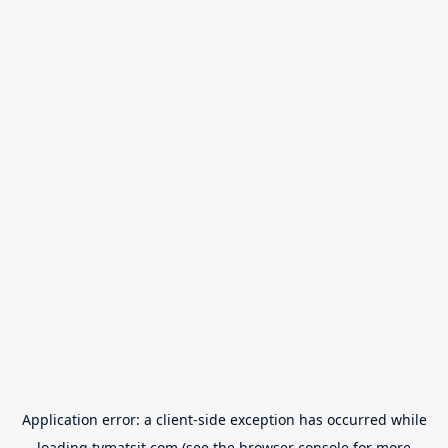
Application error: a
client
-side exception has occurred while
loading
tvmatsit.com
(see the
browser console
for more