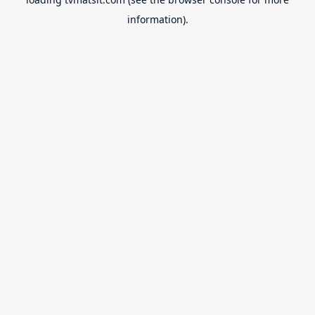
information).