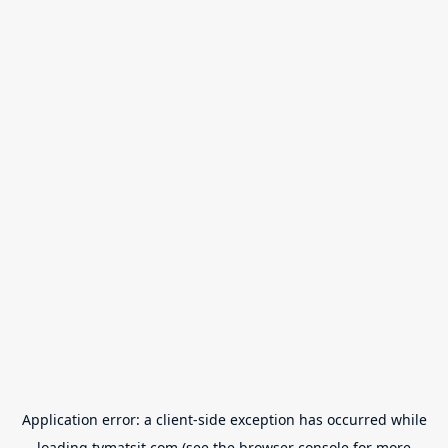
Application error: a
client
-side exception has occurred while
loading
tvmatsit.com
(see the
browser console
for more