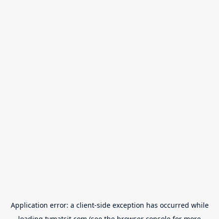
Application error: a
client
-side exception has occurred while
loading
tvmatsit.com
(see the
browser console
for more