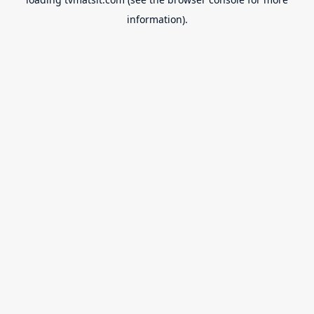
information).