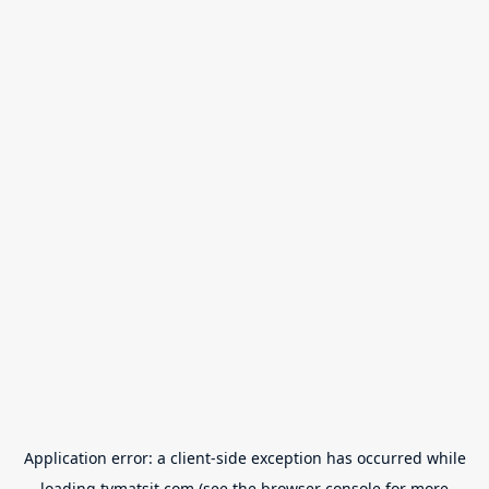
Application error: a
client
-side exception has occurred while
loading
tvmatsit.com
(see the
browser console
for more