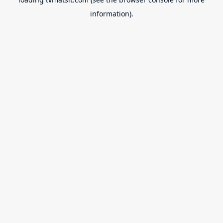
information).