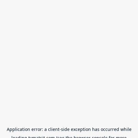
Application error: a
client
-side exception has occurred while
loading
tvmatsit.com
(see the
browser console
for more