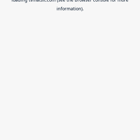
information).