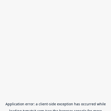
Application error: a
client
-side exception has occurred while
loading
tvmatsit.com
(see the
browser console
for more