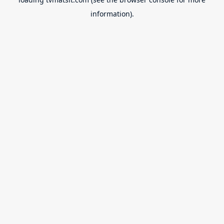
information).