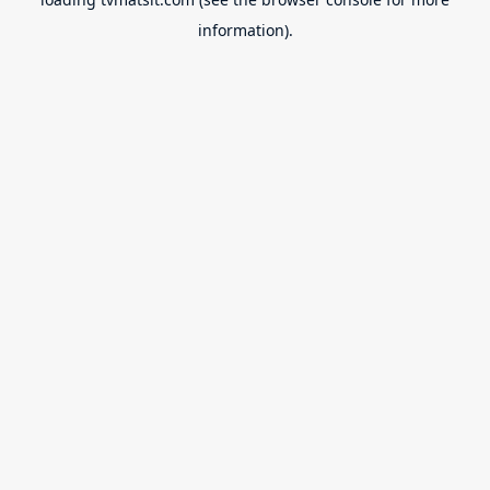
information).