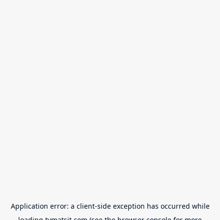
Application error: a
client
-side exception has occurred while
loading
tvmatsit.com
(see the
browser console
for more