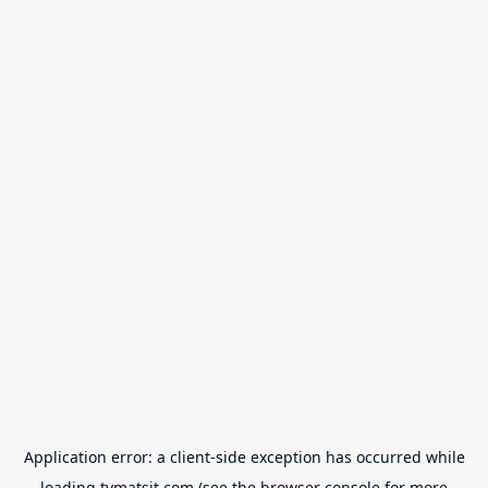
Application error: a
client
-side exception has occurred while
loading
tvmatsit.com
(see the
browser console
for more