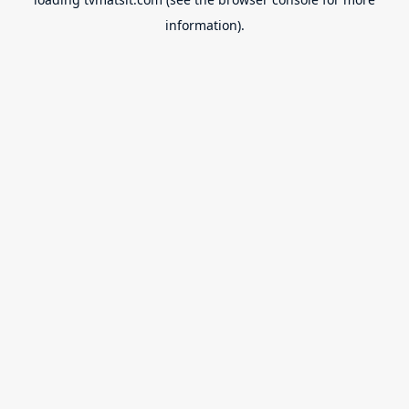
information).