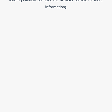
information).