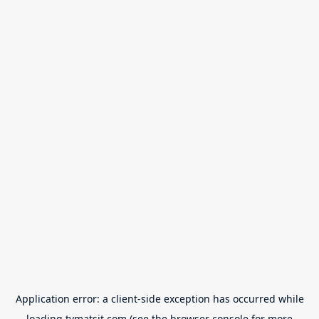
Application error: a
client
-side exception has occurred while
loading
tvmatsit.com
(see the
browser console
for more