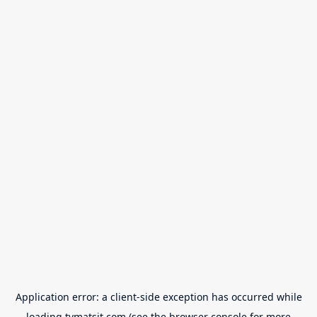
Application error: a
client
-side exception has occurred while
loading
tvmatsit.com
(see the
browser console
for more