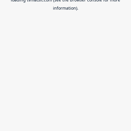
information).