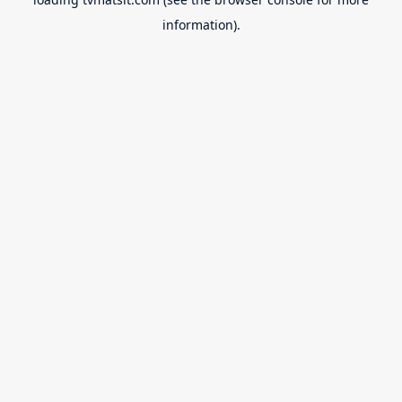
information).