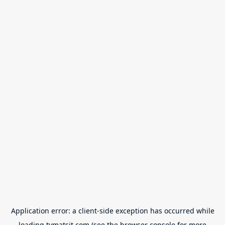
Application error: a
client
-side exception has occurred while
loading
tvmatsit.com
(see the
browser console
for more