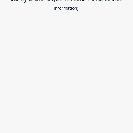
information).