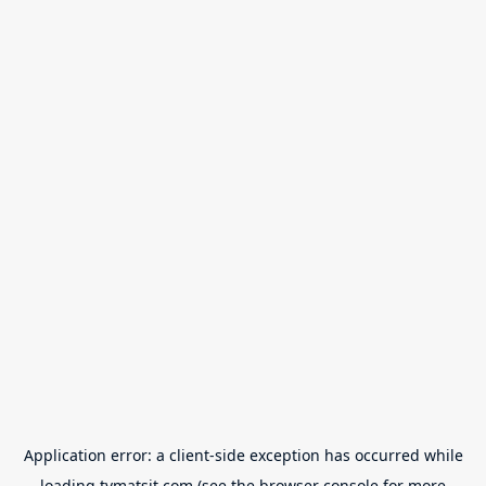
Application error: a
client
-side exception has occurred while
loading
tvmatsit.com
(see the
browser console
for more