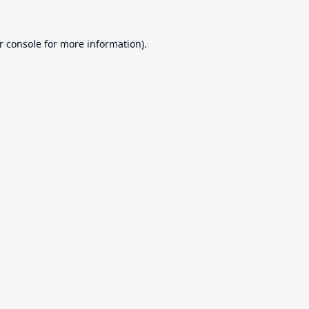
r console
for more information).