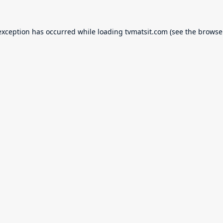
exception has occurred while loading
tvmatsit.com
(see the
browse