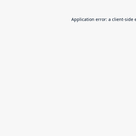
Application error: a
client
-side 