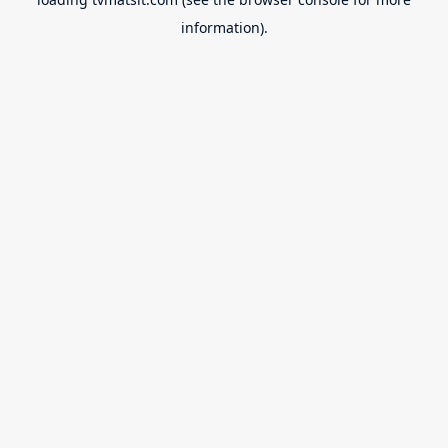
information).