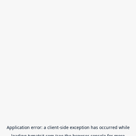
Application error: a
client
-side exception has occurred while
loading
tvmatsit.com
(see the
browser console
for more