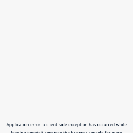
Application error: a
client
-side exception has occurred while
loading
tvmatsit.com
(see the
browser console
for more