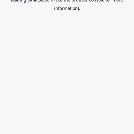
information).