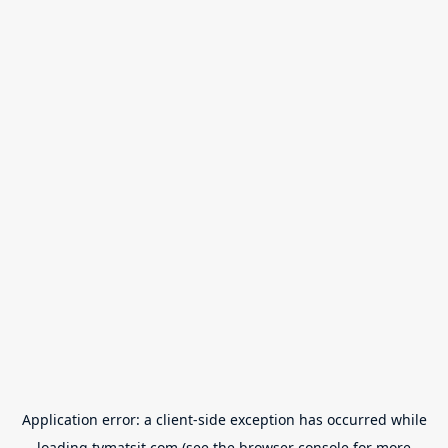
Application error: a
client
-side exception has occurred while
loading
tvmatsit.com
(see the
browser console
for more