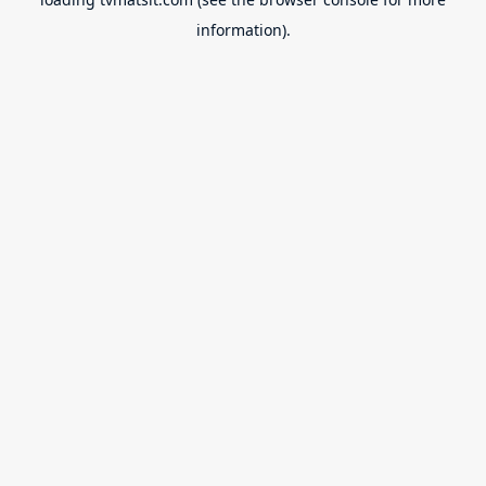
information).