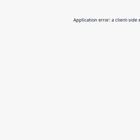
Application error: a
client
-side 