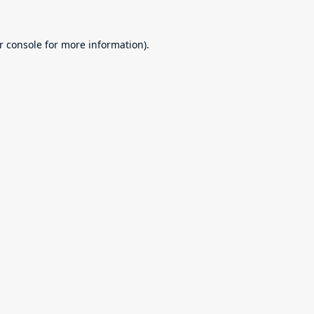
r console
for more information).