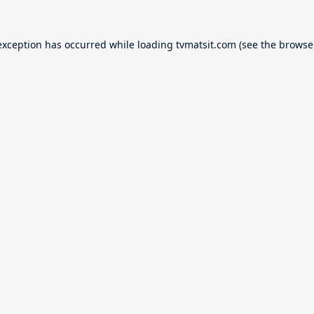
exception has occurred while loading
tvmatsit.com
(see the
browse