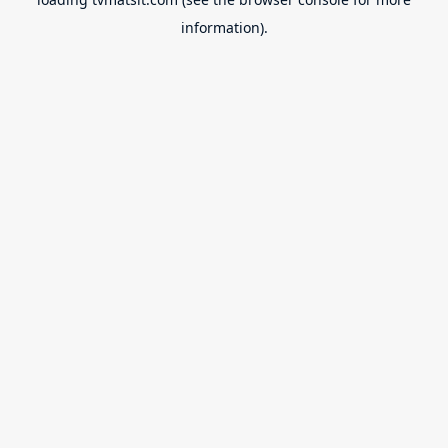
information).