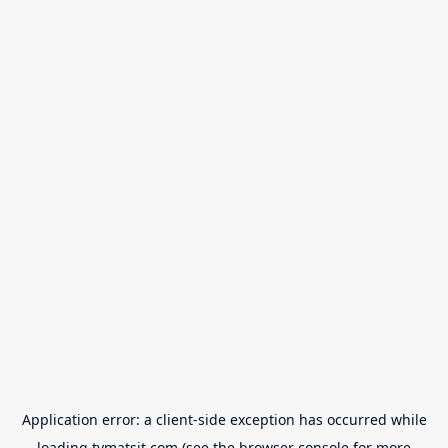
Application error: a
client
-side exception has occurred while
loading
tvmatsit.com
(see the
browser console
for more