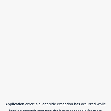
Application error: a
client
-side exception has occurred while
loading
tvmatsit.com
(see the
browser console
for more