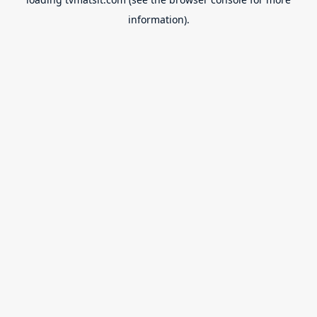
information).