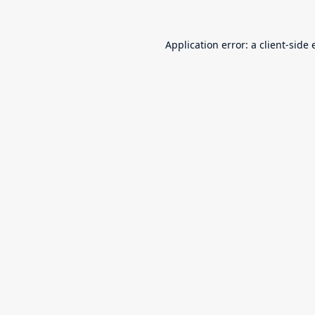
Application error: a
client
-side 