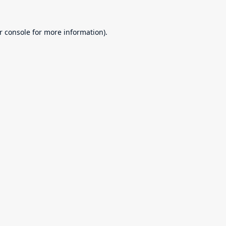
r console
for more information).