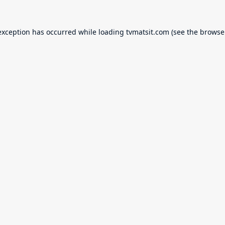
exception has occurred while loading
tvmatsit.com
(see the
browse