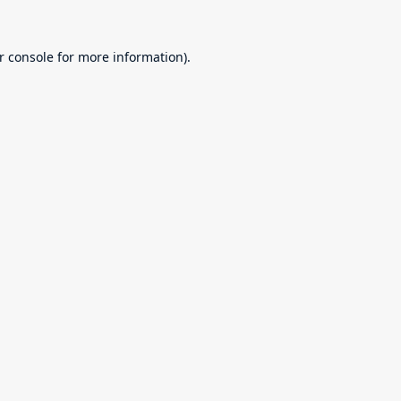
r console
for more information).