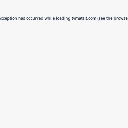
exception has occurred while loading
tvmatsit.com
(see the
browse