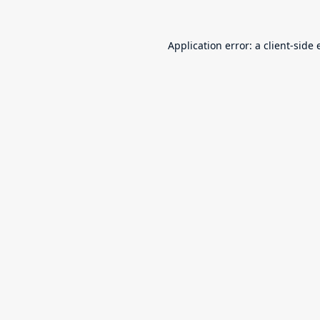
Application error: a
client
-side 