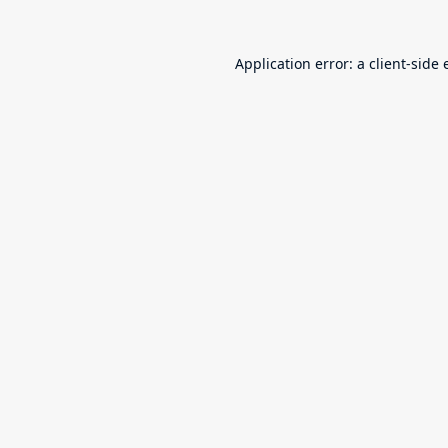
Application error: a
client
-side 