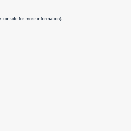
r console
for more information).