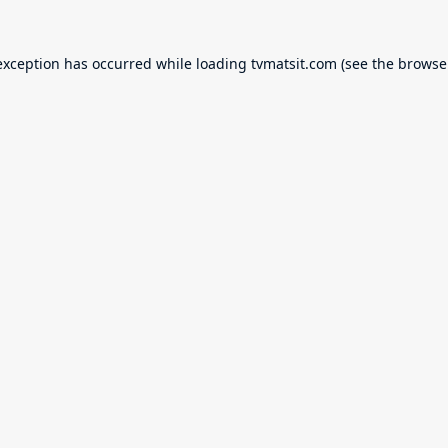
exception has occurred while loading
tvmatsit.com
(see the
browse