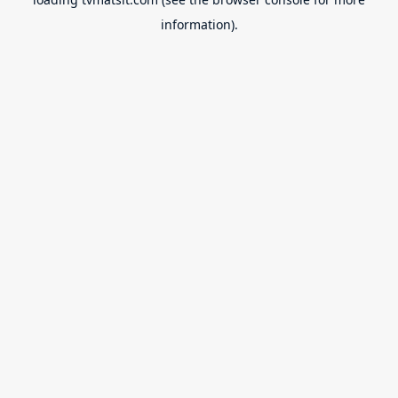
information).