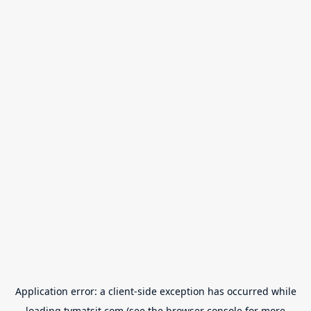
Application error: a
client
-side exception has occurred while
loading
tvmatsit.com
(see the
browser console
for more