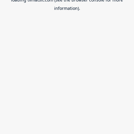
information).