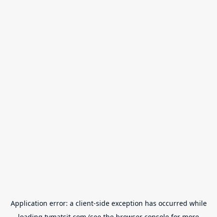
Application error: a
client
-side exception has occurred while
loading
tvmatsit.com
(see the
browser console
for more