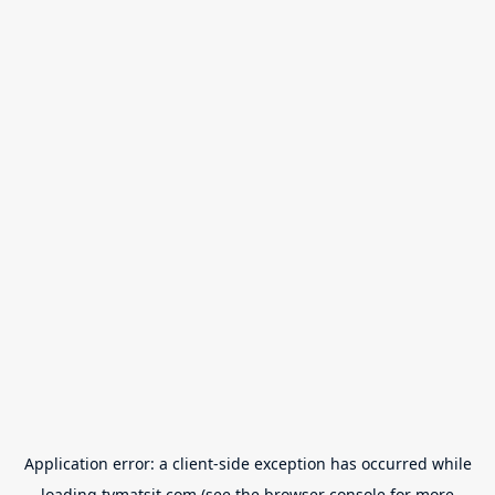
Application error: a
client
-side exception has occurred while
loading
tvmatsit.com
(see the
browser console
for more