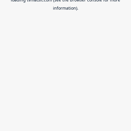
information).