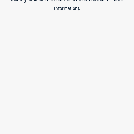
information).