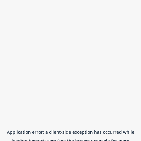
Application error: a
client
-side exception has occurred while
loading
tvmatsit.com
(see the
browser console
for more