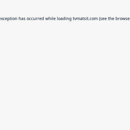
exception has occurred while loading
tvmatsit.com
(see the
browse