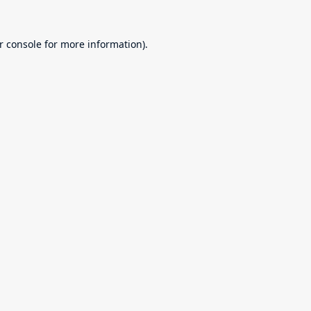
r console
for more information).