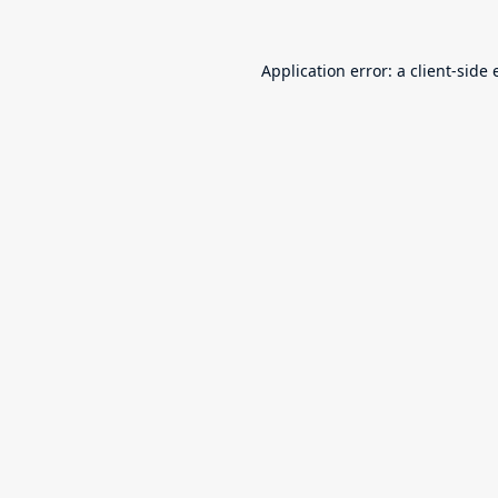
Application error: a
client
-side 