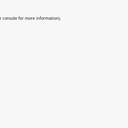
r console
for more information).