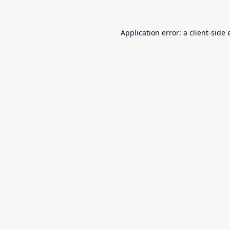
Application error: a
client
-side 