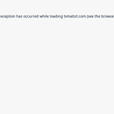
exception has occurred while loading
tvmatsit.com
(see the
browse