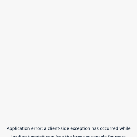
Application error: a
client
-side exception has occurred while
loading
tvmatsit.com
(see the
browser console
for more