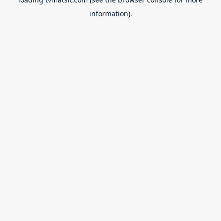
information).