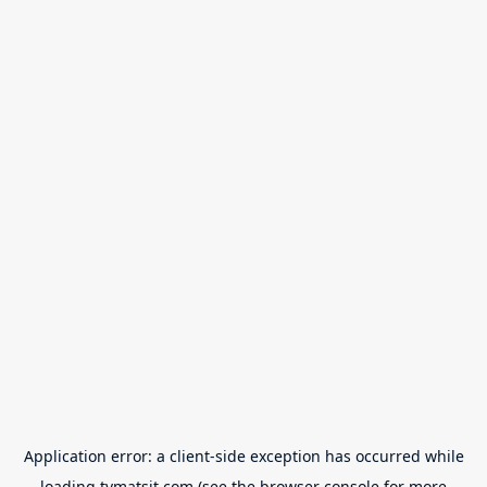
Application error: a
client
-side exception has occurred while
loading
tvmatsit.com
(see the
browser console
for more