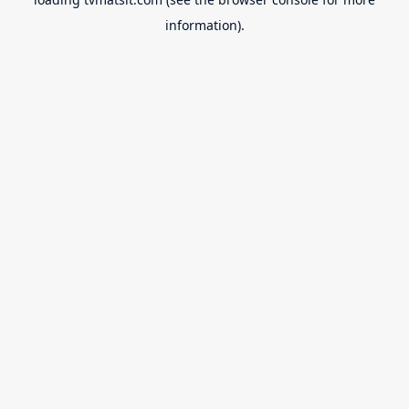
information).