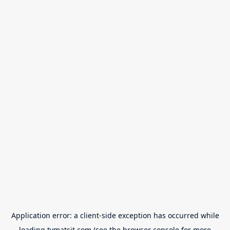
Application error: a
client
-side exception has occurred while
loading
tvmatsit.com
(see the
browser console
for more