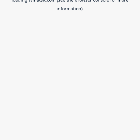
information).