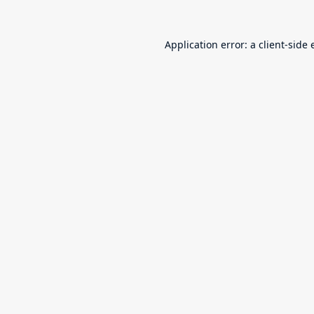
Application error: a
client
-side 