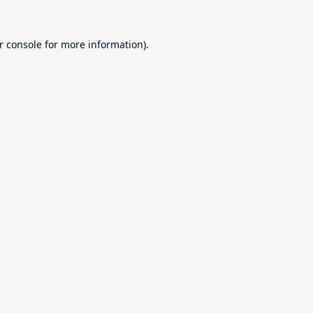
r console
for more information).