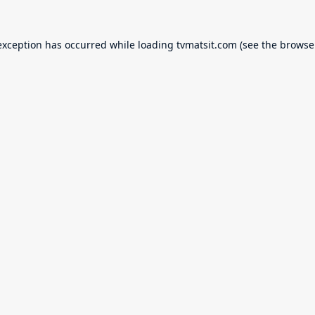
exception has occurred while loading
tvmatsit.com
(see the
browse