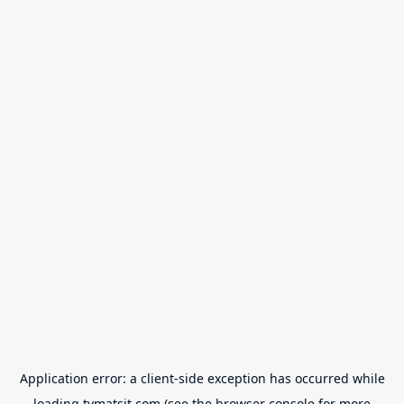
Application error: a
client
-side exception has occurred while
loading
tvmatsit.com
(see the
browser console
for more