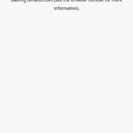
information).