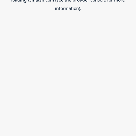
information).