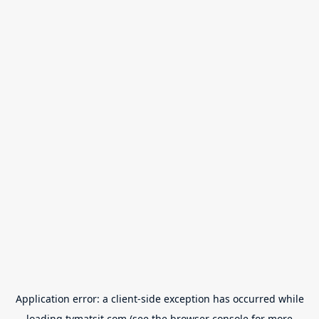
Application error: a
client
-side exception has occurred while
loading
tvmatsit.com
(see the
browser console
for more