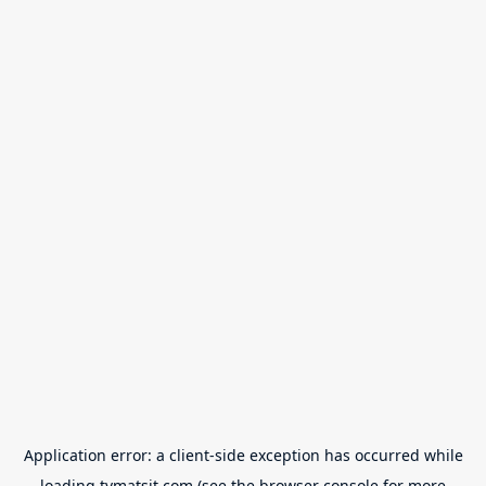
Application error: a
client
-side exception has occurred while
loading
tvmatsit.com
(see the
browser console
for more