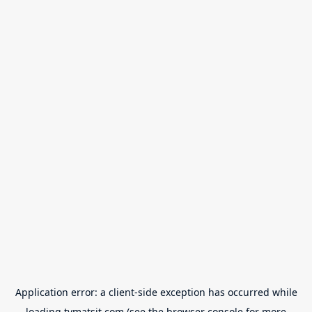
Application error: a
client
-side exception has occurred while
loading
tvmatsit.com
(see the
browser console
for more