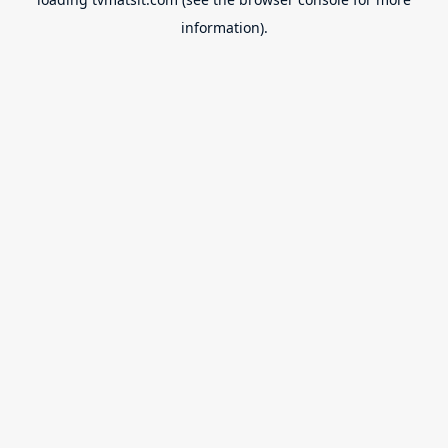
information).