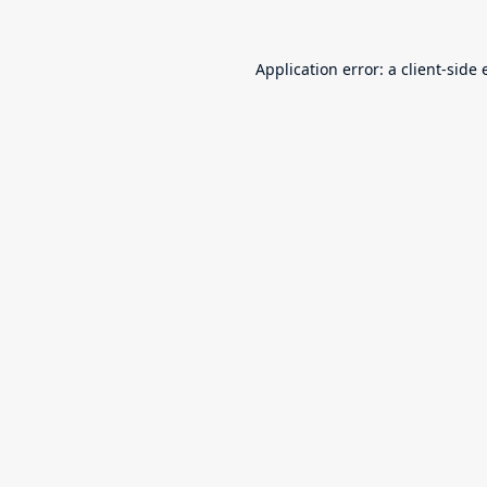
Application error: a
client
-side 