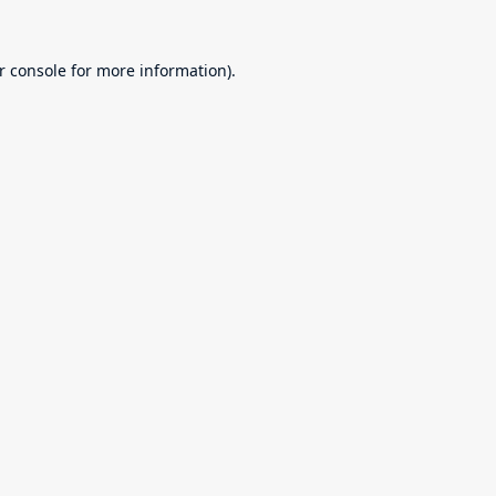
r console
for more information).