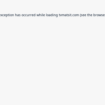
exception has occurred while loading
tvmatsit.com
(see the
browse