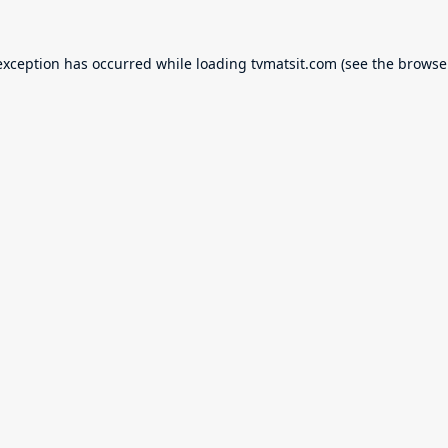
exception has occurred while loading
tvmatsit.com
(see the
browse