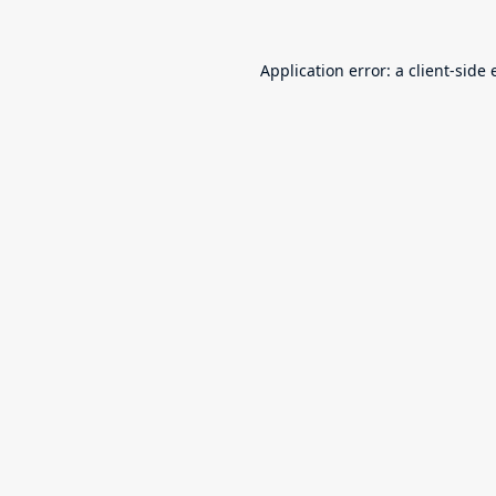
Application error: a
client
-side 