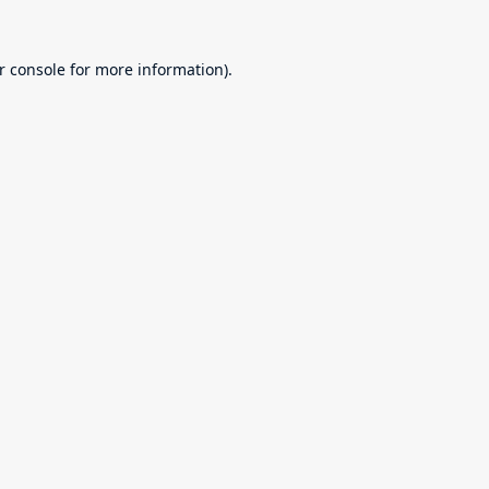
r console
for more information).