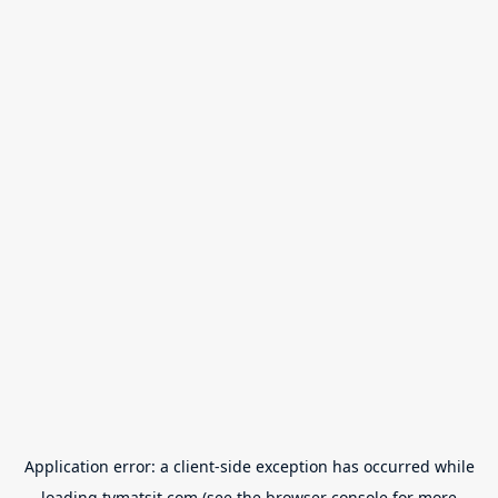
Application error: a
client
-side exception has occurred while
loading
tvmatsit.com
(see the
browser console
for more