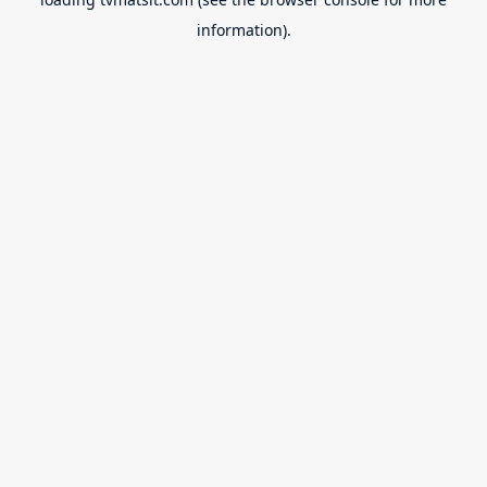
information).