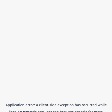
Application error: a
client
-side exception has occurred while
loading
tvmatsit.com
(see the
browser console
for more