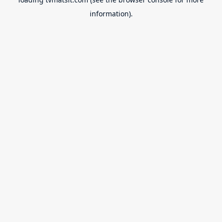
information).